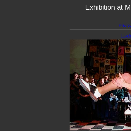
Exhibition at 
Previo
http