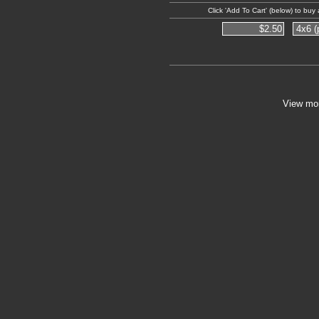
Click 'Add To Cart' (below) to bu
View mo